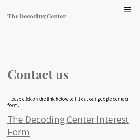
The Decoding Center
Contact us
Please click on the link below to fill out our google contact
form.
The Decoding Center Interest
Form