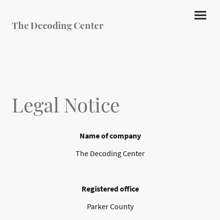
The Decoding Center
Legal Notice
Name of company
The Decoding Center
Registered office
Parker County